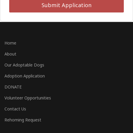
Submit Application
Home
About
Our Adoptable Dogs
Adoption Application
DONATE
Volunteer Opportunities
Contact Us
Rehoming Request