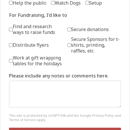
Help the public
Watch Dogs
Setup
For Fundraising, I'd like to
Find and research
Secure donations
ways to raise funds
Secure Sponsors for t-
Distribute flyers
shirts, printing,
raffles, etc
Work at gift wrapping
tables for the holidays
Please include any notes or comments here.
reCAPTCHA
*
This site is protected by reCAPTCHA and the Google
Privacy Policy
and
Terms of Service
apply.