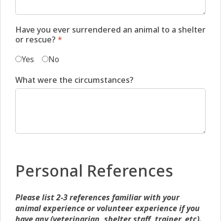
Have you ever surrendered an animal to a shelter
or rescue?
*
Yes
No
What were the circumstances?
Personal References
Please list 2-3 references familiar with your
animal experience or volunteer experience if you
have any (veterinarian, shelter staff, trainer, etc).