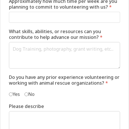
Approximately how much time per week are you
planning to commit to volunteering with us?
*
What skills, abilities, or resources can you
contribute to help advance our mission?
*
Do you have any prior experience volunteering or
working with animal rescue organizations?
*
Yes
No
Please describe