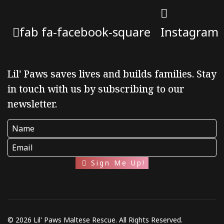
fab fa-facebook-square
Instagram
Lil' Paws saves lives and builds families. Stay
in touch with us by subscribing to our
newsletter.
Sign Me Up!
© 2026 Lil' Paws Maltese Rescue. All Rights Reserved.