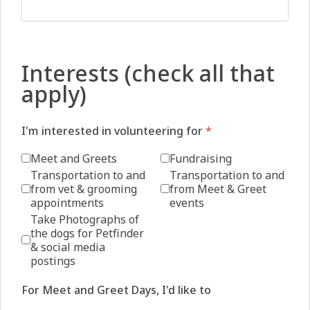
Interests (check all that
apply)
I'm interested in volunteering for
*
Meet and Greets
Fundraising
Transportation to and
Transportation to and
from vet & grooming
from Meet & Greet
appointments
events
Take Photographs of
the dogs for Petfinder
& social media
postings
For Meet and Greet Days, I'd like to