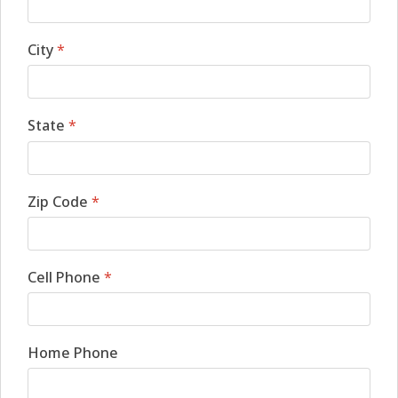
City
*
State
*
Zip Code
*
Cell Phone
*
Home Phone