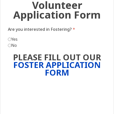
Volunteer
Application Form
Are you interested in Fostering?
*
Yes
No
PLEASE FILL OUT OUR
FOSTER APPLICATION
FORM