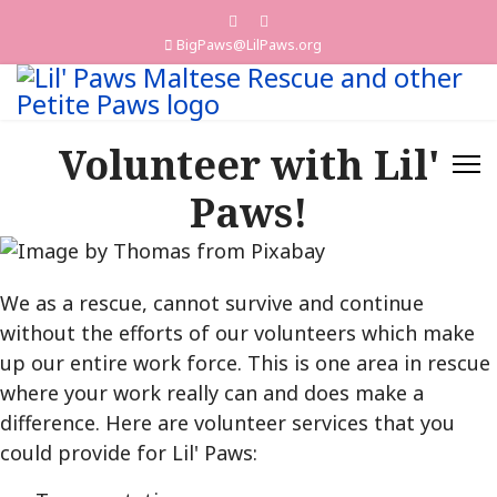
BigPaws@LilPaws.org
Volunteer with Lil'
Paws!
We as a rescue, cannot survive and continue
without the efforts of our volunteers which make
up our entire work force. This is one area in rescue
where your work really can and does make a
difference. Here are volunteer services that you
could provide for Lil' Paws: