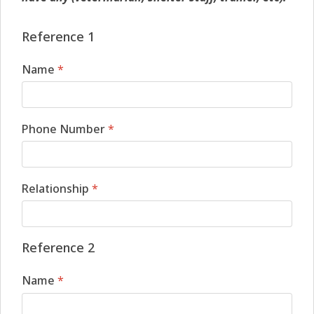
Reference 1
Name
*
Phone Number
*
Relationship
*
Reference 2
Name
*