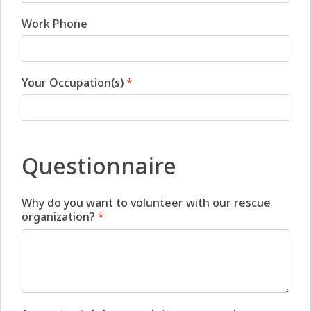
Work Phone
Your Occupation(s)
*
Questionnaire
Why do you want to volunteer with our rescue
organization?
*