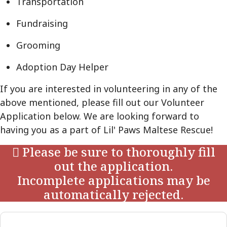
Transportation
Fundraising
Grooming
Adoption Day Helper
If you are interested in volunteering in any of the
above mentioned, please fill out our Volunteer
Application below. We are looking forward to
having you as a part of Lil' Paws Maltese Rescue!
Please be sure to thoroughly fill
out the application.
Incomplete applications may be
automatically rejected.