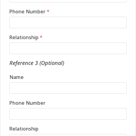
Phone Number
*
Relationship
*
Reference 3 (Optional)
Name
Phone Number
Relationship