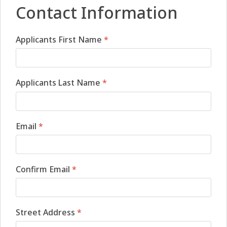
Contact Information
Applicants First Name
*
Applicants Last Name
*
Email
*
Confirm Email
*
Street Address
*